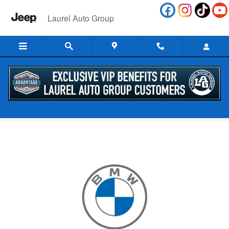
Skip to main content
Laurel Auto Group
Dealership Promotions