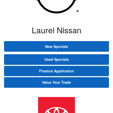
Laurel Nissan
New Specials
Used Specials
Finance Application
Value Your Trade