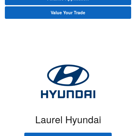
Value Your Trade
Laurel Hyundai