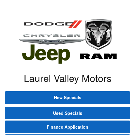
Laurel Valley Motors
New Specials
Used Specials
Finance Application