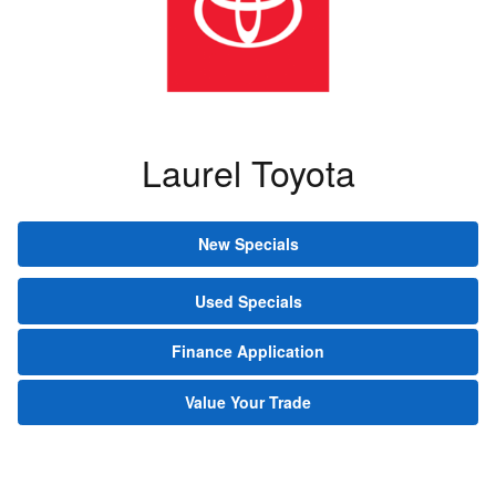
Laurel Toyota
New Specials
Used Specials
Finance Application
Value Your Trade