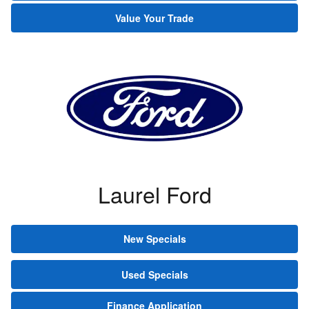
Value Your Trade
Laurel Ford
New Specials
Used Specials
Finance Application