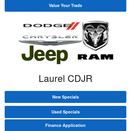
Value Your Trade
Laurel CDJR
New Specials
Used Specials
Finance Application