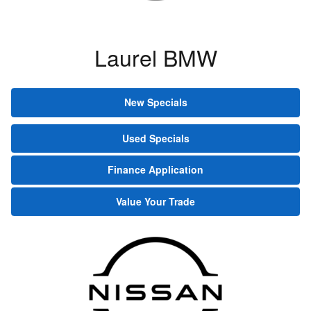
Laurel BMW
New Specials
Used Specials
Finance Application
Value Your Trade