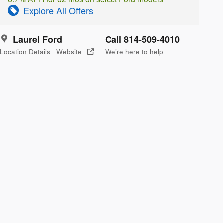
Explore All Offers
Laurel Ford
Call 814-509-4010
Location Details
Website
We’re here to help