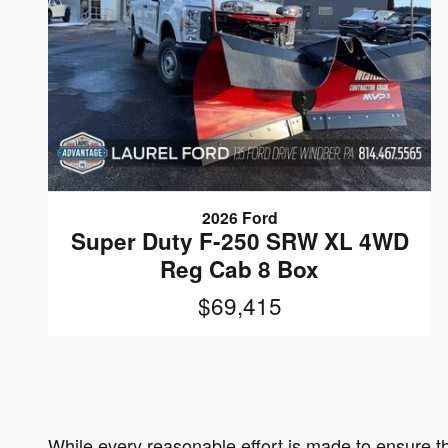
2026 Ford
Super Duty F-250 SRW XL 4WD
Reg Cab 8 Box
$69,415
While every reasonable effort is made to ensure th