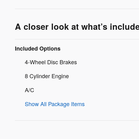
A closer look at what’s includ
Included Options
4-Wheel Disc Brakes
8 Cylinder Engine
A/C
Show All Package Items