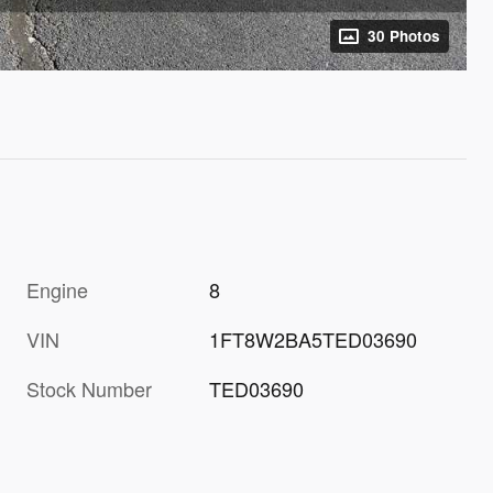
30 Photos
Engine
8
VIN
1FT8W2BA5TED03690
Stock Number
TED03690