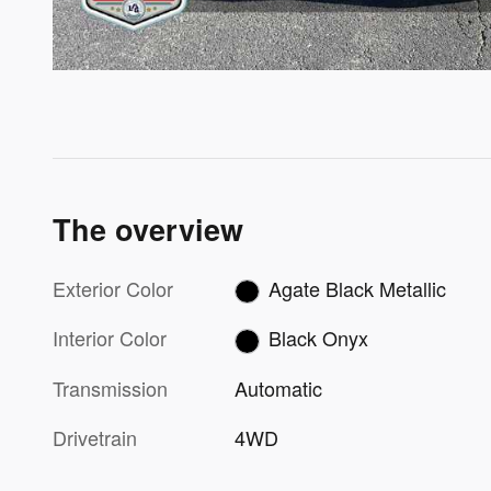
The overview
Exterior Color
Agate Black Metallic
Interior Color
Black Onyx
Transmission
Automatic
Drivetrain
4WD