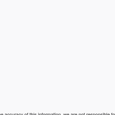
e accuracy of this information, we are not responsible f