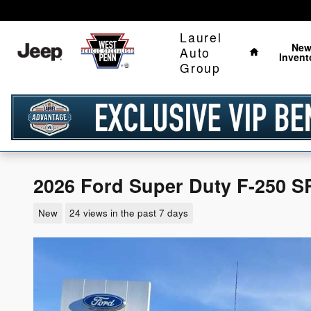
Skip to main content
Home
Laurel
Ne
Auto
Invent
Group
2026 Ford Super Duty F-250 S
New
24 views in the past 7 days