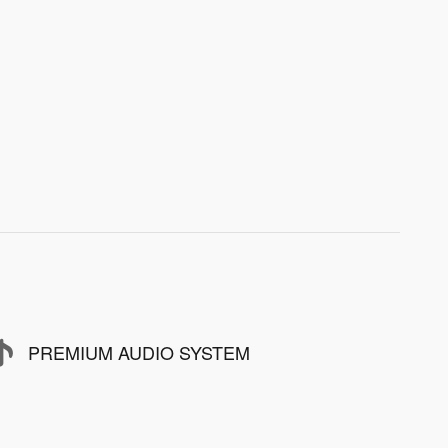
PREMIUM AUDIO SYSTEM