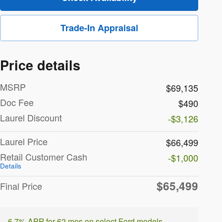
Trade-In Appraisal
Price details
MSRP
$69,135
Doc Fee
$490
Laurel Discount
-$3,126
Laurel Price
$66,499
Retail Customer Cash
-$1,000
Details
$65,499
Final Price
6.7% APR for 62 mos on select Ford models