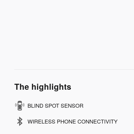
The highlights
BLIND SPOT SENSOR
WIRELESS PHONE CONNECTIVITY