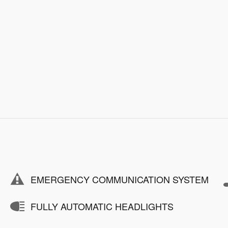
EMERGENCY COMMUNICATION SYSTEM
FULLY AUTOMATIC HEADLIGHTS