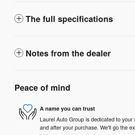
The full specifications
Notes from the dealer
Peace of mind
A name you can trust
Laurel Auto Group is dedicated to your s
and after your purchase. We'll go the ex