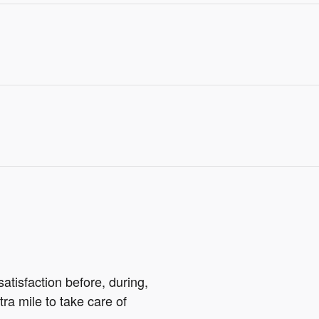
atisfaction before, during,
tra mile to take care of