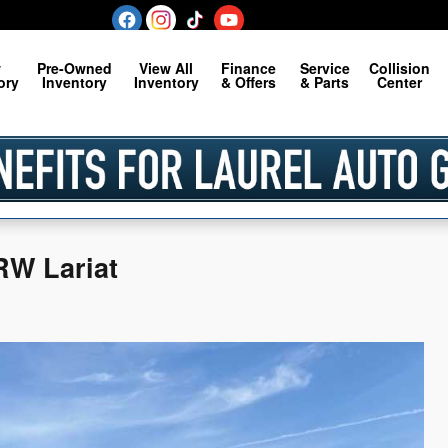
w
Pre-Owned
View All
Finance
Service
Collision
ory
Inventory
Inventory
& Offers
& Parts
Center
RW Lariat