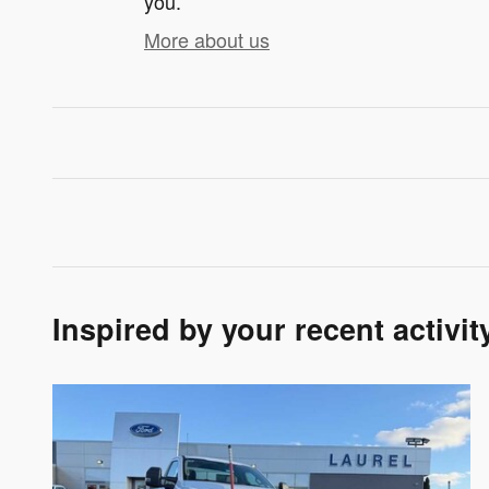
you.
More about us
Inspired by your recent activit