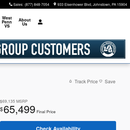
Sales
:
(877) 848-7054
933 Eisenhower Blvd
Johnstown
,
PA
15904
West
About
Penn
Us
VS
Track Price
Save
$69,135
MSRP
65,499
$
Final Price
Check Availability