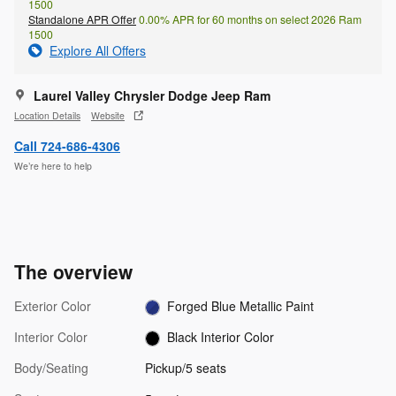
1500
Standalone APR Offer
0.00% APR for 60 months on select 2026 Ram
1500
Explore All Offers
Laurel Valley Chrysler Dodge Jeep Ram
Location Details
Website
Call 724-686-4306
We’re here to help
The overview
Exterior Color
Forged Blue Metallic Paint
Interior Color
Black Interior Color
Body/Seating
Pickup/5 seats