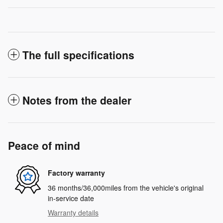
The full specifications
Notes from the dealer
Peace of mind
Factory warranty
36 months/36,000miles from the vehicle's original
in-service date
Warranty details