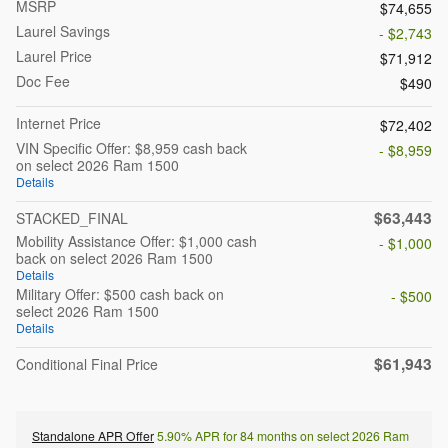
MSRP
$74,655
Laurel Savings
- $2,743
Laurel Price
$71,912
Doc Fee
$490
Internet Price
$72,402
VIN Specific Offer: $8,959 cash back
- $8,959
on select 2026 Ram 1500
Details
$63,443
STACKED_FINAL
Mobility Assistance Offer: $1,000 cash
- $1,000
back on select 2026 Ram 1500
Details
Military Offer: $500 cash back on
- $500
select 2026 Ram 1500
Details
$61,943
Conditional Final Price
Standalone APR Offer
5.90% APR for 84 months on select 2026 Ram