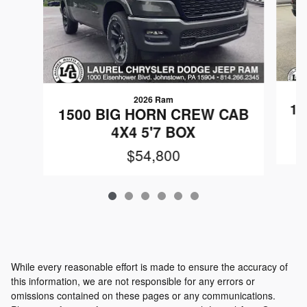
2026 Ram
15
1500 BIG HORN CREW CAB
4X4 5'7 BOX
$54,800
While every reasonable effort is made to ensure the accuracy of
this information, we are not responsible for any errors or
omissions contained on these pages or any communications.