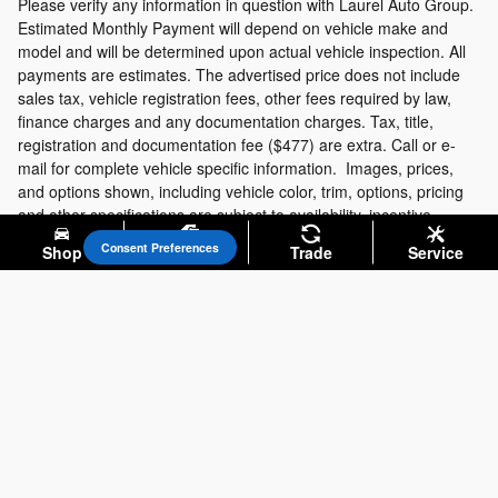
Please verify any information in question with Laurel Auto Group.
Estimated Monthly Payment will depend on vehicle make and
model and will be determined upon actual vehicle inspection. All
payments are estimates. The advertised price does not include
sales tax, vehicle registration fees, other fees required by law,
finance charges and any documentation charges. Tax, title,
registration and documentation fee ($477) are extra. Call or e-
mail for complete vehicle specific information. Images, prices,
and options shown, including vehicle color, trim, options, pricing
and other specifications are subject to availability, incentive
offerings, current pricing and credit worthiness.
Consent Preferences
Shop
Specials
Trade
Service
Privacy