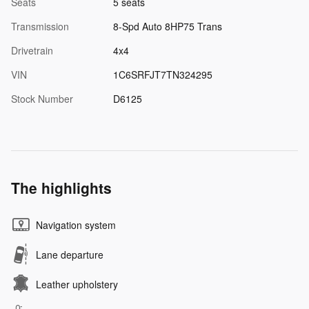
Seats
5 seats
Transmission
8-Spd Auto 8HP75 Trans
Drivetrain
4x4
VIN
1C6SRFJT7TN324295
Stock Number
D6125
The highlights
Navigation system
Lane departure
Leather upholstery