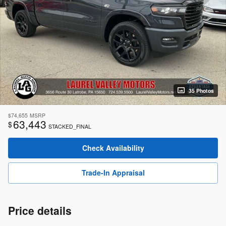
35 Photos
$74,655
MSRP
63,443
$
STACKED_FINAL
Check Availability
Trade-In Appraisal
Price details