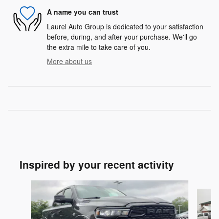
A name you can trust
Laurel Auto Group is dedicated to your satisfaction
before, during, and after your purchase. We'll go
the extra mile to take care of you.
More about us
Inspired by your recent activity
Slide 1 of 6