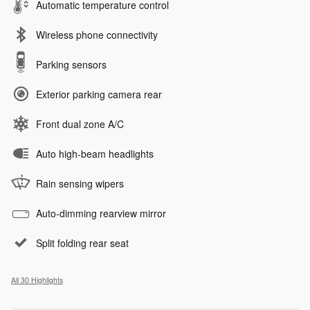
Automatic temperature control
Wireless phone connectivity
Parking sensors
Exterior parking camera rear
Front dual zone A/C
Auto high-beam headlights
Rain sensing wipers
Auto-dimming rearview mirror
Split folding rear seat
All 30 Highlights