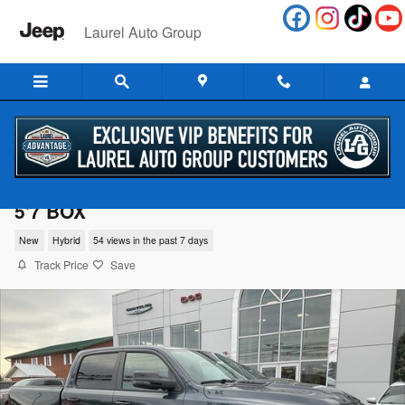
Skip to main content
Laurel Auto Group
2026 Ram 1500 LARAMIE CREW CAB 4X4
5'7 BOX
New
Hybrid
54 views in the past 7 days
Track Price
Save