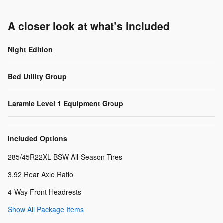
A closer look at what’s included
Night Edition
Bed Utility Group
Laramie Level 1 Equipment Group
Included Options
285/45R22XL BSW All-Season Tires
3.92 Rear Axle Ratio
4-Way Front Headrests
Show All Package Items