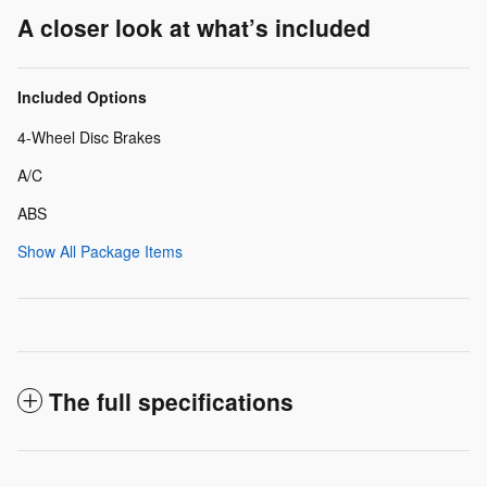
A closer look at what’s included
Included Options
4-Wheel Disc Brakes
A/C
ABS
Show All Package Items
The full specifications