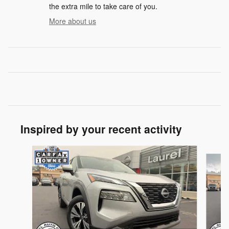
the extra mile to take care of you.
More about us
Inspired by your recent activity
Slide 1 of 6