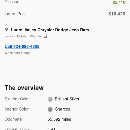
Discount
- $2,410
$16,420
Laurel Price
Laurel Valley Chrysler Dodge Jeep Ram
Location Details
Website
Call 724-686-4306
We’re here to help
The overview
Exterior Color
Brilliant Silver
Interior Color
Charcoal
Odometer
55,592 miles
Transmission
CVT