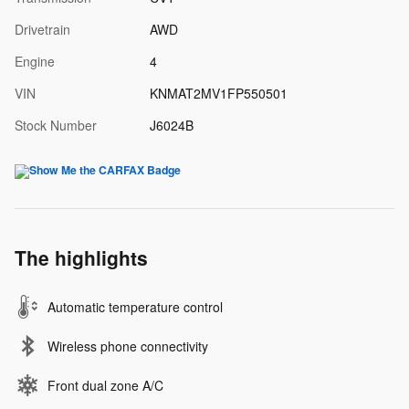
Drivetrain
AWD
Engine
4
VIN
KNMAT2MV1FP550501
Stock Number
J6024B
The highlights
Automatic temperature control
Wireless phone connectivity
Front dual zone A/C