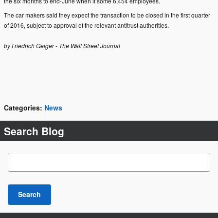
the six months to end-June when it some 6,454 employees.
The car makers said they expect the transaction to be closed in the first quarter
of 2016, subject to approval of the relevant antitrust authorities.
by Friedrich Geiger - The Wall Street Journal
Categories
:
News
Search Blog
Search Blog
Search