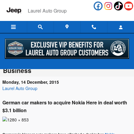
Skip to main content
Laurel Auto Group
Luxury Automakers BMW, Daimler and
Audi Clinch Purchase of Nokia’s Maps
Business
Monday, 14 December, 2015
Laurel Auto Group
German car makers to acquire Nokia Here in deal worth
$3.1 billion