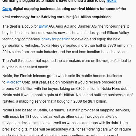
Germany’s biggest auto makers have clinched a deal to buy
Nokia
Corp.
digital mapping business, beating out rival bidders for some of the
vital technology for self-driving cars in a $3.1 billion acquisition.
The deal is a coup for
BMW
AG, Audi AG and Daimler AG, the front-runners to
buy the business for some weeks now, as the auto industry and Silicon Valley
technology companies
jockey for position
to develop and equip the next
generation of vehicles. Nokia Here generated more than half its €970 million in
2014 sales from the auto industry, and the rest from location-based services.
The Wall Street Journal reported the car makers were on the verge of a deal to
buy the business last month.
Nokia, the Finnish telecom group which sold its mobile handset business
to
Microsoft
Corp. last year, said on Monday it would receive proceeds of
around €2.5 billion with the buyers taking on €300 million in Nokia Here debt.
Nokia said it would book a gain of €1 billion. Nokia had built the business out of
Navteq, a mapping service that it bought in 2008 for $8.1 billion.
Nokia Here based in Berlin, Germany, is a main provider of mapping services,
with maps for 131 countries as well as other data. It provides makers of
navigation devices and cars as well as websites and apps with its data. High-
precision digital maps will be absolutely vital for self-driving cars which require
up-to-date information of a vehicle’s surroundings, exact to the nearest