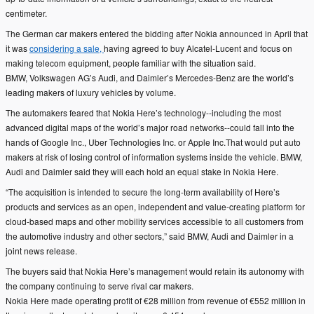
centimeter.
The German car makers entered the bidding after Nokia announced in April that
it was
considering a sale,
having agreed to buy Alcatel-Lucent and focus on
making telecom equipment, people familiar with the situation said.
BMW, Volkswagen AG’s Audi, and Daimler’s Mercedes-Benz are the world’s
leading makers of luxury vehicles by volume.
The automakers feared that Nokia Here’s technology--including the most
advanced digital maps of the world’s major road networks--could fall into the
hands of Google Inc., Uber Technologies Inc. or Apple Inc.That would put auto
makers at risk of losing control of information systems inside the vehicle. BMW,
Audi and Daimler said they will each hold an equal stake in Nokia Here.
“The acquisition is intended to secure the long-term availability of Here’s
products and services as an open, independent and value-creating platform for
cloud-based maps and other mobility services accessible to all customers from
the automotive industry and other sectors,” said BMW, Audi and Daimler in a
joint news release.
The buyers said that Nokia Here’s management would retain its autonomy with
the company continuing to serve rival car makers.
Nokia Here made operating profit of €28 million from revenue of €552 million in