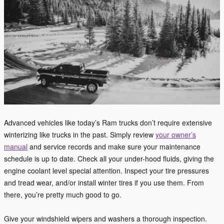
Advanced vehicles like today’s Ram trucks don’t require extensive
winterizing like trucks in the past. Simply review
your owner’s
manual
and service records and make sure your maintenance
schedule is up to date. Check all your under-hood fluids, giving the
engine coolant level special attention. Inspect your tire pressures
and tread wear, and/or install winter tires if you use them. From
there, you’re pretty much good to go.
Give your windshield wipers and washers a thorough inspection.