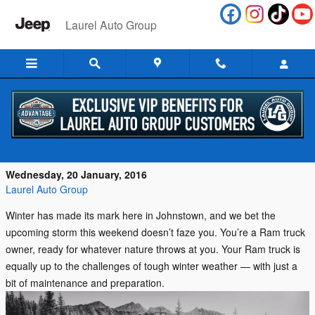
Skip to main content
Laurel Auto Group
Is Your Ram Truck Ready for the PA
Winter?
Wednesday, 20 January, 2016
Laurel Auto Group
Winter has made its mark here in Johnstown, and we bet the
upcoming storm this weekend doesn’t faze you. You’re a Ram truck
owner, ready for whatever nature throws at you. Your Ram truck is
equally up to the challenges of tough winter weather — with just a
bit of maintenance and preparation.