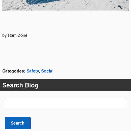
by Ram Zone
Categories
:
Safety
,
Social
Search Blog
Search Blog
Search