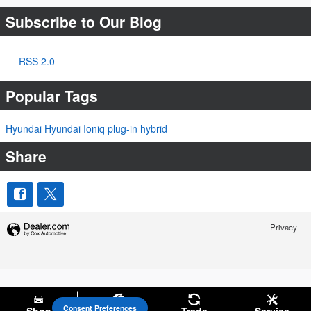
Subscribe to Our Blog
RSS 2.0
Popular Tags
Hyundai
Hyundai Ioniq
plug-in hybrid
Share
Privacy
Consent Preferences
Your Privacy Choices