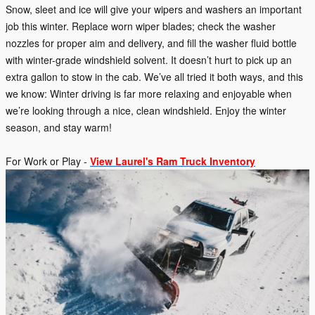
Snow, sleet and ice will give your wipers and washers an important
job this winter. Replace worn wiper blades; check the washer
nozzles for proper aim and delivery, and fill the washer fluid bottle
with winter-grade windshield solvent. It doesn’t hurt to pick up an
extra gallon to stow in the cab. We’ve all tried it both ways, and this
we know: Winter driving is far more relaxing and enjoyable when
we’re looking through a nice, clean windshield. Enjoy the winter
season, and stay warm!
For Work or Play -
View Laurel's Ram Truck Inventory